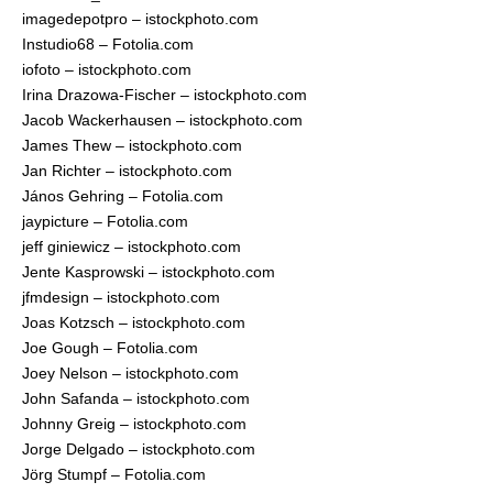
imagedepotpro – istockphoto.com
Instudio68 – Fotolia.com
iofoto – istockphoto.com
Irina Drazowa-Fischer – istockphoto.com
Jacob Wackerhausen – istockphoto.com
James Thew – istockphoto.com
Jan Richter – istockphoto.com
János Gehring – Fotolia.com
jaypicture – Fotolia.com
jeff giniewicz – istockphoto.com
Jente Kasprowski – istockphoto.com
jfmdesign – istockphoto.com
Joas Kotzsch – istockphoto.com
Joe Gough – Fotolia.com
Joey Nelson – istockphoto.com
John Safanda – istockphoto.com
Johnny Greig – istockphoto.com
Jorge Delgado – istockphoto.com
Jörg Stumpf – Fotolia.com