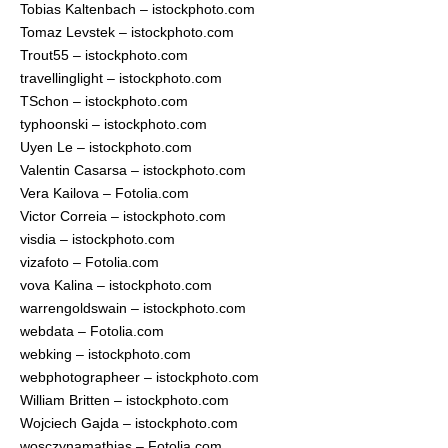
Tobias Kaltenbach – istockphoto.com
Tomaz Levstek – istockphoto.com
Trout55 – istockphoto.com
travellinglight – istockphoto.com
TSchon – istockphoto.com
typhoonski – istockphoto.com
Uyen Le – istockphoto.com
Valentin Casarsa – istockphoto.com
Vera Kailova – Fotolia.com
Victor Correia – istockphoto.com
visdia – istockphoto.com
vizafoto – Fotolia.com
vova Kalina – istockphoto.com
warrengoldswain – istockphoto.com
webdata – Fotolia.com
webking – istockphoto.com
webphotographeer – istockphoto.com
William Britten – istockphoto.com
Wojciech Gajda – istockphoto.com
wosczynamathias – Fotolia.com