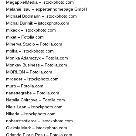
MegapixelMedia – istockphoto.com
Melanie Isau – expertenhomepage GmbH
Michael Bodmann – istockphoto.com
Michal Durinik – istockphoto.com
mikadx – istockphoto.com
miket – Fotolia.com
Minerva Studio – Fotolia.com
molka – istockphoto.com
Monika Adamczyk – Fotolia.com
Monkey Business – Fotolia.com
MORLON – Fotolia.com
mroeder – istockphoto.com
muro – Fotolia.com
nanettegrebe – Fotolia.com
Natalia Chircova – Fotolia.com
Niels Laan – istockphoto.com
Nikada – istockphoto.com
nobeastsofierce – istockphoto.com
Oleksiy Mark – istockphoto.com
Orlando Florin Rosu – Fotolia.com