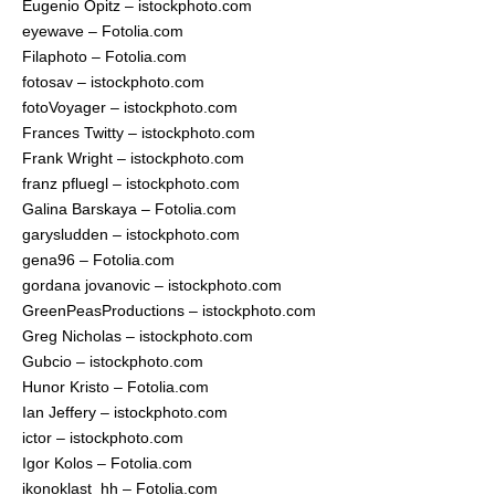
Eugenio Opitz – istockphoto.com
eyewave – Fotolia.com
Filaphoto – Fotolia.com
fotosav – istockphoto.com
fotoVoyager – istockphoto.com
Frances Twitty – istockphoto.com
Frank Wright – istockphoto.com
franz pfluegl – istockphoto.com
Galina Barskaya – Fotolia.com
garysludden – istockphoto.com
gena96 – Fotolia.com
gordana jovanovic – istockphoto.com
GreenPeasProductions – istockphoto.com
Greg Nicholas – istockphoto.com
Gubcio – istockphoto.com
Hunor Kristo – Fotolia.com
Ian Jeffery – istockphoto.com
ictor – istockphoto.com
Igor Kolos – Fotolia.com
ikonoklast_hh – Fotolia.com