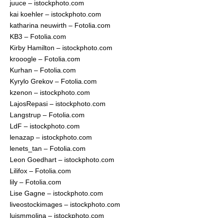
juuce – istockphoto.com
kai koehler – istockphoto.com
katharina neuwirth – Fotolia.com
KB3 – Fotolia.com
Kirby Hamilton – istockphoto.com
krooogle – Fotolia.com
Kurhan – Fotolia.com
Kyrylo Grekov – Fotolia.com
kzenon – istockphoto.com
LajosRepasi – istockphoto.com
Langstrup – Fotolia.com
LdF – istockphoto.com
lenazap – istockphoto.com
lenets_tan – Fotolia.com
Leon Goedhart – istockphoto.com
Lilifox – Fotolia.com
lily – Fotolia.com
Lise Gagne – istockphoto.com
liveostockimages – istockphoto.com
luismmolina – istockphoto.com