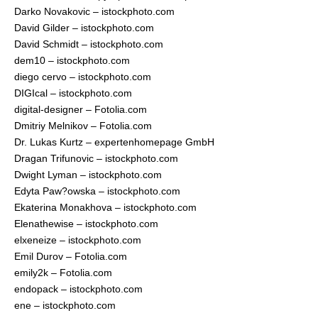
Darko Novakovic – istockphoto.com
David Gilder – istockphoto.com
David Schmidt – istockphoto.com
dem10 – istockphoto.com
diego cervo – istockphoto.com
DIGIcal – istockphoto.com
digital-designer – Fotolia.com
Dmitriy Melnikov – Fotolia.com
Dr. Lukas Kurtz – expertenhomepage GmbH
Dragan Trifunovic – istockphoto.com
Dwight Lyman – istockphoto.com
Edyta Paw?owska – istockphoto.com
Ekaterina Monakhova – istockphoto.com
Elenathewise – istockphoto.com
elxeneize – istockphoto.com
Emil Durov – Fotolia.com
emily2k – Fotolia.com
endopack – istockphoto.com
ene – istockphoto.com