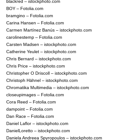
blackred – istockphoto.com
BOY – Fotolia.com
bramgino – Fotolia.com
Carina Hansen – Fotolia.com
Carmen Martínez Banús – istockphoto.com
carolinestemp – Fotolia.com
Carsten Madsen – istockphoto.com
Catherine Yeulet – istockphoto.com
Chris Bernard – istockphoto.com
Chris Price – istockphoto.com
Christopher O Driscoll – istockphoto.com
Christoph Hähnel – istockphoto.com
Chromatika Multimedia – istockphoto.com
closeupimages – Fotolia.com
Cora Reed – Fotolia.com
dampoint – Fotolia.com
Dan Race – Fotolia.com
Daniel Laflor – istockphoto.com
DanielLoretto – istockphoto.com
Daniela Andreea Spyropoulos – istockphoto.com