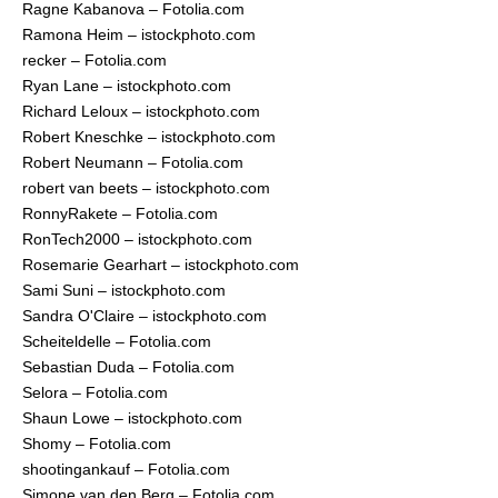
Ragne Kabanova – Fotolia.com
Ramona Heim – istockphoto.com
recker – Fotolia.com
Ryan Lane – istockphoto.com
Richard Leloux – istockphoto.com
Robert Kneschke – istockphoto.com
Robert Neumann – Fotolia.com
robert van beets – istockphoto.com
RonnyRakete – Fotolia.com
RonTech2000 – istockphoto.com
Rosemarie Gearhart – istockphoto.com
Sami Suni – istockphoto.com
Sandra O'Claire – istockphoto.com
Scheiteldelle – Fotolia.com
Sebastian Duda – Fotolia.com
Selora – Fotolia.com
Shaun Lowe – istockphoto.com
Shomy – Fotolia.com
shootingankauf – Fotolia.com
Simone van den Berg – Fotolia.com