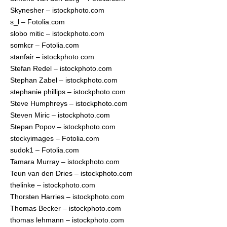
Skynesher – istockphoto.com
s_l – Fotolia.com
slobo mitic – istockphoto.com
somkcr – Fotolia.com
stanfair – istockphoto.com
Stefan Redel – istockphoto.com
Stephan Zabel – istockphoto.com
stephanie phillips – istockphoto.com
Steve Humphreys – istockphoto.com
Steven Miric – istockphoto.com
Stepan Popov – istockphoto.com
stockyimages – Fotolia.com
sudok1 – Fotolia.com
Tamara Murray – istockphoto.com
Teun van den Dries – istockphoto.com
thelinke – istockphoto.com
Thorsten Harries – istockphoto.com
Thomas Becker – istockphoto.com
thomas lehmann – istockphoto.com