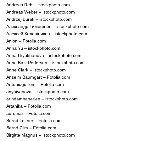
Andreas Reh – istockphoto.com
Andreas Weber – istockphoto.com
Andrzej Burak – istockphoto.com
Александр Тимофеев – istockphoto.com
Алексей Калашников – istockphoto.com
Anion – Fotolia.com
Anna Yu – istockphoto.com
Anna Bryukhanova – istockphoto.com
Anne Bæk Pedersen – istockphoto.com
Anne Clark – istockphoto.com
Anselm Baumgart – Fotolia.com
Antonioguillem – Fotolia.com
anyaivanova – istockphoto.com
arindambanerjee – istockphoto.com
Artanika – Fotolia.com
auremar – Fotolia.com
Bernd Leitner – Fotolia.com
Bernd Zilm – Fotolia.com
Birgitte Magnus – istockphoto.com