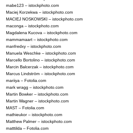
mabe123 – istockphoto.com
Maciej Korzekwa – istockphoto.com
MACIEJ NOSKOWSKI – istockphoto.com
maconga – istockphoto.com
Magdalena Kucova – istockphoto.com
mammamaart – istockphoto.com
manfredxy – istockphoto.com
Manuela Weschke – istockphoto.com
Marcello Bortolino – istockphoto.com
Marcin Balcerzak – istockphoto.com
Marcus Lindström – istockphoto.com
mariiya – Fotolia.com
mark wragg – istockphoto.com
Martin Bowker – istockphoto.com
Martin Wagner – istockphoto.com
MAST – Fotolia.com
mathieukor – istockphoto.com
Matthew Palmer – istockphoto.com
matttilda – Fotolia.com