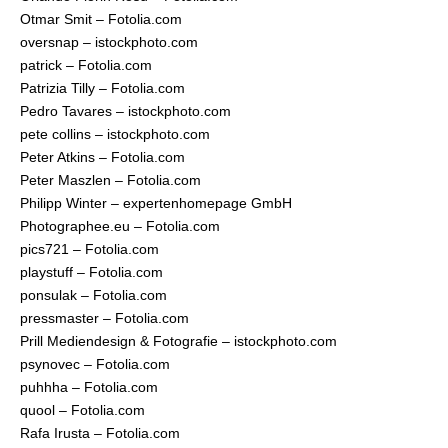
Otmar Smit – Fotolia.com
oversnap – istockphoto.com
patrick – Fotolia.com
Patrizia Tilly – Fotolia.com
Pedro Tavares – istockphoto.com
pete collins – istockphoto.com
Peter Atkins – Fotolia.com
Peter Maszlen – Fotolia.com
Philipp Winter – expertenhomepage GmbH
Photographee.eu – Fotolia.com
pics721 – Fotolia.com
playstuff – Fotolia.com
ponsulak – Fotolia.com
pressmaster – Fotolia.com
Prill Mediendesign & Fotografie – istockphoto.com
psynovec – Fotolia.com
puhhha – Fotolia.com
quool – Fotolia.com
Rafa Irusta – Fotolia.com