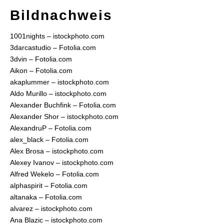
Bildnachweis
1001nights – istockphoto.com
3darcastudio – Fotolia.com
3dvin – Fotolia.com
Aikon – Fotolia.com
akaplummer – istockphoto.com
Aldo Murillo – istockphoto.com
Alexander Buchfink – Fotolia.com
Alexander Shor – istockphoto.com
AlexandruP – Fotolia.com
alex_black – Fotolia.com
Alex Brosa – istockphoto.com
Alexey Ivanov – istockphoto.com
Alfred Wekelo – Fotolia.com
alphaspirit – Fotolia.com
altanaka – Fotolia.com
alvarez – istockphoto.com
Ana Blazic – istockphoto.com